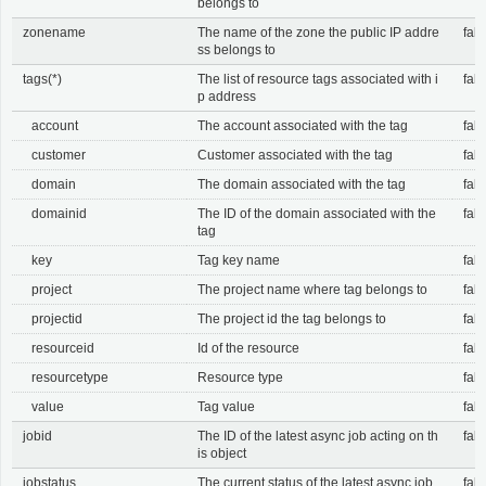
belongs to
zonename
The name of the zone the public IP addre
fals
ss belongs to
tags(*)
The list of resource tags associated with i
fals
p address
account
The account associated with the tag
fals
customer
Customer associated with the tag
fals
domain
The domain associated with the tag
fals
domainid
The ID of the domain associated with the
fals
tag
key
Tag key name
fals
project
The project name where tag belongs to
fals
projectid
The project id the tag belongs to
fals
resourceid
Id of the resource
fals
resourcetype
Resource type
fals
value
Tag value
fals
jobid
The ID of the latest async job acting on th
fals
is object
jobstatus
The current status of the latest async job
fals