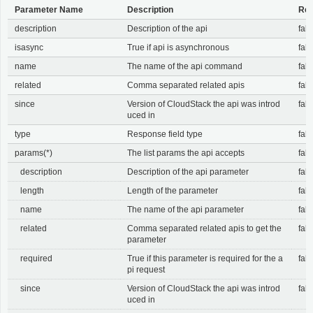
Parameter Name
Description
Req
description
Description of the api
fals
isasync
True if api is asynchronous
fals
name
The name of the api command
fals
related
Comma separated related apis
fals
since
Version of CloudStack the api was introd
fals
uced in
type
Response field type
fals
params(*)
The list params the api accepts
fals
description
Description of the api parameter
fals
length
Length of the parameter
fals
name
The name of the api parameter
fals
related
Comma separated related apis to get the
fals
parameter
required
True if this parameter is required for the a
fals
pi request
since
Version of CloudStack the api was introd
fals
uced in