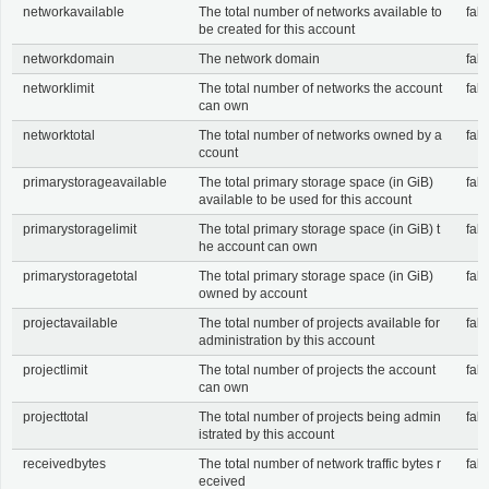
networkavailable
The total number of networks available to
fals
be created for this account
networkdomain
The network domain
fals
networklimit
The total number of networks the account
fals
can own
networktotal
The total number of networks owned by a
fals
ccount
primarystorageavailable
The total primary storage space (in GiB)
fals
available to be used for this account
primarystoragelimit
The total primary storage space (in GiB) t
fals
he account can own
primarystoragetotal
The total primary storage space (in GiB)
fals
owned by account
projectavailable
The total number of projects available for
fals
administration by this account
projectlimit
The total number of projects the account
fals
can own
projecttotal
The total number of projects being admin
fals
istrated by this account
receivedbytes
The total number of network traffic bytes r
fals
eceived