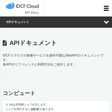
togg
men
APIドキュメント
APIドキュメント
IDCFクラウドの各種サービスを操作可能なWebAPIのドキュメントで
す。
各APIのリファレンスと利用方法をご紹介します。
コンピュート
※ (A)は非同期ジョブを示します。
ジョブを実行すると
job id
が返ります。