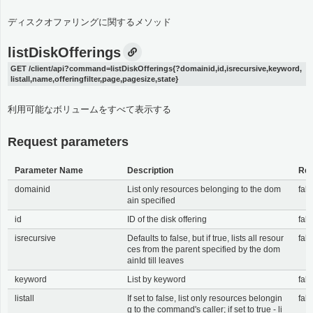
ディスクオファリングに関するメソッド
listDiskOfferings
GET /client/api?command=listDiskOfferings{?domainid,id,isrecursive,keyword,
listall,name,offeringfilter,page,pagesize,state}
利用可能なボリュームをすべて表示する
Request parameters
Parameter Name
Description
Req
domainid
List only resources belonging to the dom
fals
ain specified
id
ID of the disk offering
fals
isrecursive
Defaults to false, but if true, lists all resour
fals
ces from the parent specified by the dom
ainId till leaves
keyword
List by keyword
fals
listall
If set to false, list only resources belongin
fals
g to the command's caller; if set to true - li