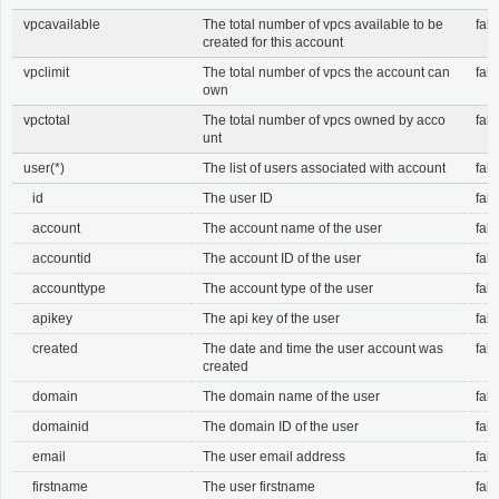
vpcavailable
The total number of vpcs available to be
fals
created for this account
vpclimit
The total number of vpcs the account can
fals
own
vpctotal
The total number of vpcs owned by acco
fals
unt
user(*)
The list of users associated with account
fals
id
The user ID
fals
account
The account name of the user
fals
accountid
The account ID of the user
fals
accounttype
The account type of the user
fals
apikey
The api key of the user
fals
created
The date and time the user account was
fals
created
domain
The domain name of the user
fals
domainid
The domain ID of the user
fals
email
The user email address
fals
firstname
The user firstname
fals