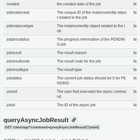
created
the created date of the job
fals
jobinstanceid
The unique ID of the instance/entity objec
fals
t related to the job
jobinstancetype
The instance/entity object related to the j
fals
ob
jobprocstatus
The progress information of the PENDIN
fals
G job
jobresult
The result reason
fals
jobresultcode
The result code for the job
fals
jobresulttype
The result type
fals
jobstatus
The current job status-should be 0 for PE
fals
NDING
userid
The user that executed the async comma
fals
nd
jobid
The ID of the async job
fals
queryAsyncJobResult
GET /client/api?command=queryAsyncJobResult{?jobid}