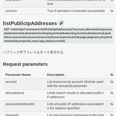
ilure
success
True if operation is executed successfully
fals
listPublicIpAddresses
GET /client/api?command=listPublicIpAddresses{?account,allocatedonly,assoc
iatednetworkid,domainid,fordisplay,forloadbalancing,forvirtualnetwork,id,ipad
dress,isrecursive,issourcenat,isstaticnat,keyword,listall,page,pagesize,physical
networkid,projectid,state,tags,vlanid,zoneid}
パブリックIPアドレスをすべて表示する
Request parameters
Parameter Name
Description
Req
account
List resources by account. Must be used
fals
with the domainId parameter
allocatedonly
Limits search results to allocated public I
fals
P addresses
associatednetworkid
Lists all public IP addresses associated t
fals
o the network specified
domainid
List only resources belonging to the dom
fals