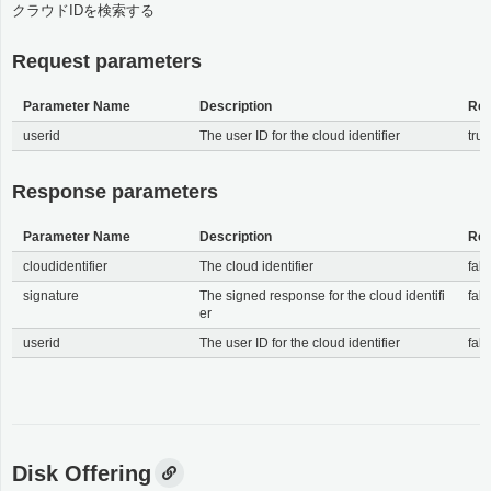
クラウドIDを検索する
Request parameters
Parameter Name
Description
Req
userid
The user ID for the cloud identifier
tru
Response parameters
Parameter Name
Description
Req
cloudidentifier
The cloud identifier
fals
signature
The signed response for the cloud identifi
fals
er
userid
The user ID for the cloud identifier
fals
Disk Offering