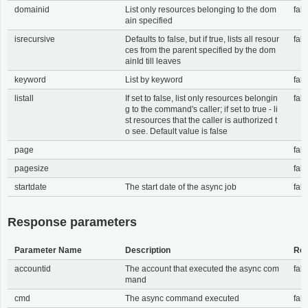
domainid
List only resources belonging to the dom
fals
ain specified
isrecursive
Defaults to false, but if true, lists all resour
fals
ces from the parent specified by the dom
ainId till leaves
keyword
List by keyword
fals
listall
If set to false, list only resources belongin
fals
g to the command's caller; if set to true - li
st resources that the caller is authorized t
o see. Default value is false
page
fals
pagesize
fals
startdate
The start date of the async job
fals
Response parameters
Parameter Name
Description
Req
accountid
The account that executed the async com
fals
mand
cmd
The async command executed
fals