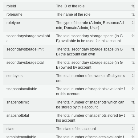
roleid
The ID of the role
fals
rolename
The name of the role
fals
roletype
The type of the role (Admin, ResourceAd
fals
min, DomainAdmin, User)
secondarystorageavailabl
The total secondary storage space (in Gi
fals
e
B) available to be used for this account
secondarystoragelimit
The total secondary storage space (in Gi
fals
B) the account can own
secondarystoragetotal
The total secondary storage space (in Gi
fals
B) owned by account
sentbytes
The total number of network traffic bytes s
fals
ent
snapshotavailable
The total number of snapshots available f
fals
or this account
snapshotlimit
The total number of snapshots which can
fals
be stored by this account
snapshottotal
The total number of snapshots stored by t
fals
his account
state
The state of the account
fals
templateavailable
The total number of templates available t
fals