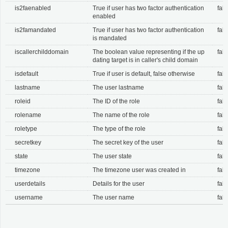
is2faenabled
True if user has two factor authentication
fals
enabled
is2famandated
True if user has two factor authentication
fals
is mandated
iscallerchilddomain
The boolean value representing if the up
fals
dating target is in caller's child domain
isdefault
True if user is default, false otherwise
fals
lastname
The user lastname
fals
roleid
The ID of the role
fals
rolename
The name of the role
fals
roletype
The type of the role
fals
secretkey
The secret key of the user
fals
state
The user state
fals
timezone
The timezone user was created in
fals
userdetails
Details for the user
fals
username
The user name
fals