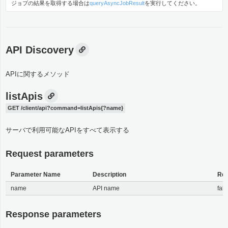
ジョブの結果を取得する場合は
queryAsyncJobResult
を実行してください。
API Discovery
APIに関するメソッド
listApis
GET /client/api?command=listApis{?name}
サーバで利用可能なAPIをすべて表示する
Request parameters
Parameter Name
Description
Req
name
API name
fals
Response parameters