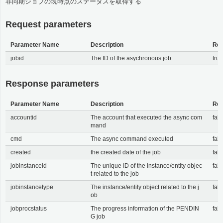
非同期ジョブの現時点のステータスを取得する
Request parameters
Parameter Name
Description
Req
jobid
The ID of the asychronous job
tru
Response parameters
Parameter Name
Description
Req
accountid
The account that executed the async com
fals
mand
cmd
The async command executed
fals
created
the created date of the job
fals
jobinstanceid
The unique ID of the instance/entity objec
fals
t related to the job
jobinstancetype
The instance/entity object related to the j
fals
ob
jobprocstatus
The progress information of the PENDIN
fals
G job