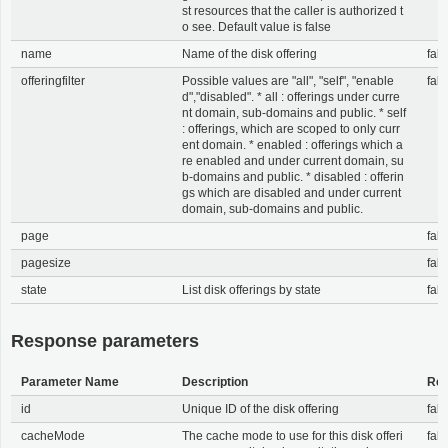
st resources that the caller is authorized t
o see. Default value is false
name
Name of the disk offering
fals
offeringfilter
Possible values are "all", "self", "enable
fals
d","disabled". * all : offerings under curre
nt domain, sub-domains and public. * self
: offerings, which are scoped to only curr
ent domain. * enabled : offerings which a
re enabled and under current domain, su
b-domains and public. * disabled : offerin
gs which are disabled and under current
domain, sub-domains and public.
page
fals
pagesize
fals
state
List disk offerings by state
fals
Response parameters
Parameter Name
Description
Req
id
Unique ID of the disk offering
fals
cacheMode
The cache mode to use for this disk offeri
fals