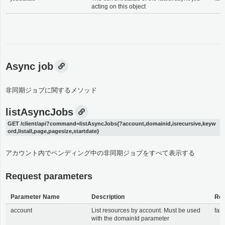
acting on this object
Async job
非同期ジョブに関するメソッド
listAsyncJobs
GET /client/api?command=listAsyncJobs{?account,domainid,isrecursive,keyw
ord,listall,page,pagesize,startdate}
アカウント内でペンディング中の非同期ジョブをすべて表示する
Request parameters
Parameter Name
Description
Req
account
List resources by account. Must be used
fals
with the domainId parameter