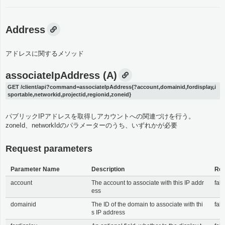
Address
アドレスに関するメソッド
associateIpAddress (A)
GET /client/api?command=associateIpAddress{?account,domainid,fordisplay,i
sportable,networkid,projectid,regionid,zoneid}
パブリックIPアドレスを取得しアカウントへの関連づけを行う。
zoneId、networkIdのパラメーターのうち、いずれかが必要
Request parameters
Parameter Name
Description
Req
account
The account to associate with this IP addr
fals
ess
domainid
The ID of the domain to associate with thi
fals
s IP address