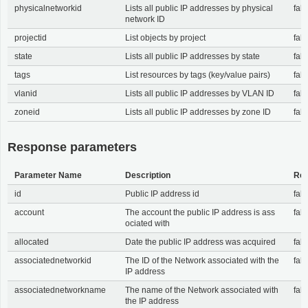
physicalnetworkid
Lists all public IP addresses by physical
fals
network ID
projectid
List objects by project
fals
state
Lists all public IP addresses by state
fals
tags
List resources by tags (key/value pairs)
fals
vlanid
Lists all public IP addresses by VLAN ID
fals
zoneid
Lists all public IP addresses by zone ID
fals
Response parameters
Parameter Name
Description
Req
id
Public IP address id
fals
account
The account the public IP address is ass
fals
ociated with
allocated
Date the public IP address was acquired
fals
associatednetworkid
The ID of the Network associated with the
fals
IP address
associatednetworkname
The name of the Network associated with
fals
the IP address