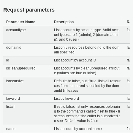
Request parameters
Parameter Name
Description
Req
accounttype
List accounts by account type. Valid acco
fals
unt types are 1 (admin), 2 (domain-admi
n), and 0 (user)
domainid
List only resources belonging to the dom
fals
ain specified
id
List account by account ID
fals
iscleanuprequired
List accounts by cleanuprequired attribut
fals
e (values are true or false)
isrecursive
Defaults to false, but if true, lists all resour
fals
ces from the parent specified by the dom
ainId till leaves
keyword
List by keyword
fals
listall
If set to false, list only resources belongin
fals
g to the command's caller; if set to true - li
st resources that the caller is authorized t
o see. Default value is false
name
List account by account name
fals