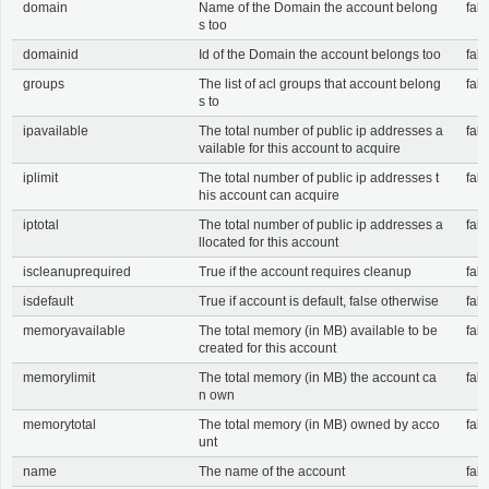
domain
Name of the Domain the account belong
fals
s too
domainid
Id of the Domain the account belongs too
fals
groups
The list of acl groups that account belong
fals
s to
ipavailable
The total number of public ip addresses a
fals
vailable for this account to acquire
iplimit
The total number of public ip addresses t
fals
his account can acquire
iptotal
The total number of public ip addresses a
fals
llocated for this account
iscleanuprequired
True if the account requires cleanup
fals
isdefault
True if account is default, false otherwise
fals
memoryavailable
The total memory (in MB) available to be
fals
created for this account
memorylimit
The total memory (in MB) the account ca
fals
n own
memorytotal
The total memory (in MB) owned by acco
fals
unt
name
The name of the account
fals