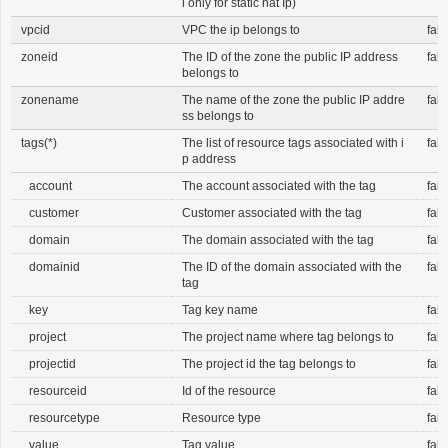
l only for static nat Ip)
vpcid
VPC the ip belongs to
fals
zoneid
The ID of the zone the public IP address
fals
belongs to
zonename
The name of the zone the public IP addre
fals
ss belongs to
tags(*)
The list of resource tags associated with i
fals
p address
account
The account associated with the tag
fals
customer
Customer associated with the tag
fals
domain
The domain associated with the tag
fals
domainid
The ID of the domain associated with the
fals
tag
key
Tag key name
fals
project
The project name where tag belongs to
fals
projectid
The project id the tag belongs to
fals
resourceid
Id of the resource
fals
resourcetype
Resource type
fals
value
Tag value
fals