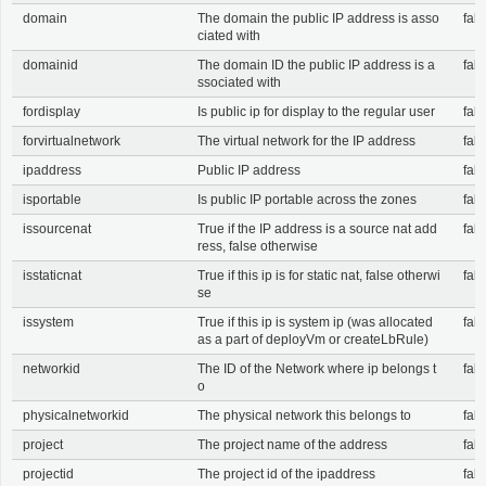
domain
The domain the public IP address is asso
fals
ciated with
domainid
The domain ID the public IP address is a
fals
ssociated with
fordisplay
Is public ip for display to the regular user
fals
forvirtualnetwork
The virtual network for the IP address
fals
ipaddress
Public IP address
fals
isportable
Is public IP portable across the zones
fals
issourcenat
True if the IP address is a source nat add
fals
ress, false otherwise
isstaticnat
True if this ip is for static nat, false otherwi
fals
se
issystem
True if this ip is system ip (was allocated
fals
as a part of deployVm or createLbRule)
networkid
The ID of the Network where ip belongs t
fals
o
physicalnetworkid
The physical network this belongs to
fals
project
The project name of the address
fals
projectid
The project id of the ipaddress
fals