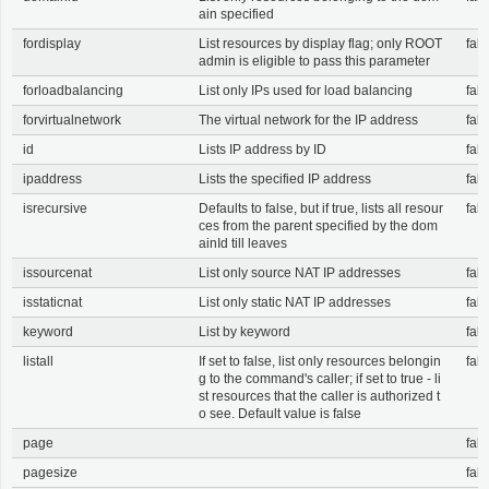
ain specified
fordisplay
List resources by display flag; only ROOT
fals
admin is eligible to pass this parameter
forloadbalancing
List only IPs used for load balancing
fals
forvirtualnetwork
The virtual network for the IP address
fals
id
Lists IP address by ID
fals
ipaddress
Lists the specified IP address
fals
isrecursive
Defaults to false, but if true, lists all resour
fals
ces from the parent specified by the dom
ainId till leaves
issourcenat
List only source NAT IP addresses
fals
isstaticnat
List only static NAT IP addresses
fals
keyword
List by keyword
fals
listall
If set to false, list only resources belongin
fals
g to the command's caller; if set to true - li
st resources that the caller is authorized t
o see. Default value is false
page
fals
pagesize
fals