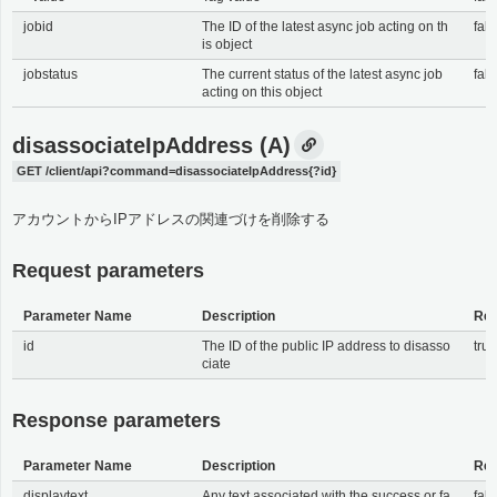
jobid
The ID of the latest async job acting on th
fals
is object
jobstatus
The current status of the latest async job
fals
acting on this object
disassociateIpAddress (A)
GET /client/api?command=disassociateIpAddress{?id}
アカウントからIPアドレスの関連づけを削除する
Request parameters
Parameter Name
Description
Req
id
The ID of the public IP address to disasso
tru
ciate
Response parameters
Parameter Name
Description
Req
displaytext
Any text associated with the success or fa
fals