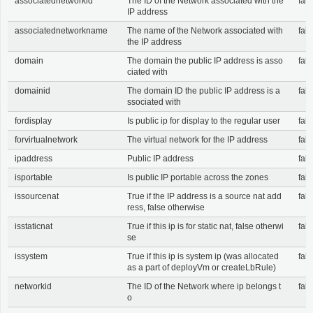
associatednetworkid
The ID of the Network associated with the
fals
IP address
associatednetworkname
The name of the Network associated with
fals
the IP address
domain
The domain the public IP address is asso
fals
ciated with
domainid
The domain ID the public IP address is a
fals
ssociated with
fordisplay
Is public ip for display to the regular user
fals
forvirtualnetwork
The virtual network for the IP address
fals
ipaddress
Public IP address
fals
isportable
Is public IP portable across the zones
fals
issourcenat
True if the IP address is a source nat add
fals
ress, false otherwise
isstaticnat
True if this ip is for static nat, false otherwi
fals
se
issystem
True if this ip is system ip (was allocated
fals
as a part of deployVm or createLbRule)
networkid
The ID of the Network where ip belongs t
fals
o