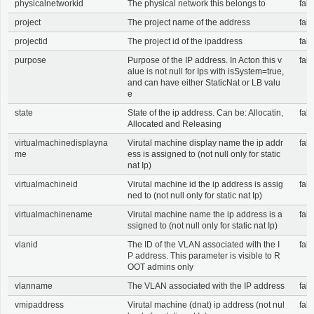
physicalnetworkid
The physical network this belongs to
fals
project
The project name of the address
fals
projectid
The project id of the ipaddress
fals
purpose
Purpose of the IP address. In Acton this v
fals
alue is not null for Ips with isSystem=true,
and can have either StaticNat or LB valu
e
state
State of the ip address. Can be: Allocatin,
fals
Allocated and Releasing
virtualmachinedisplayna
Virutal machine display name the ip addr
fals
me
ess is assigned to (not null only for static
nat Ip)
virtualmachineid
Virutal machine id the ip address is assig
fals
ned to (not null only for static nat Ip)
virtualmachinename
Virutal machine name the ip address is a
fals
ssigned to (not null only for static nat Ip)
vlanid
The ID of the VLAN associated with the I
fals
P address. This parameter is visible to R
OOT admins only
vlanname
The VLAN associated with the IP address
fals
vmipaddress
Virutal machine (dnat) ip address (not nul
fals