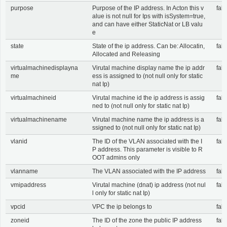
purpose
Purpose of the IP address. In Acton this v
fals
alue is not null for Ips with isSystem=true,
and can have either StaticNat or LB valu
e
state
State of the ip address. Can be: Allocatin,
fals
Allocated and Releasing
virtualmachinedisplayna
Virutal machine display name the ip addr
fals
me
ess is assigned to (not null only for static
nat Ip)
virtualmachineid
Virutal machine id the ip address is assig
fals
ned to (not null only for static nat Ip)
virtualmachinename
Virutal machine name the ip address is a
fals
ssigned to (not null only for static nat Ip)
vlanid
The ID of the VLAN associated with the I
fals
P address. This parameter is visible to R
OOT admins only
vlanname
The VLAN associated with the IP address
fals
vmipaddress
Virutal machine (dnat) ip address (not nul
fals
l only for static nat Ip)
vpcid
VPC the ip belongs to
fals
zoneid
The ID of the zone the public IP address
fals