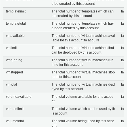
o be created by this account
templatelimit
The total number of templates which can
fals
be created by this account
templatetotal
The total number of templates which hav
fals
e been created by this account
vmavailable
The total number of virtual machines avai
fals
lable for this account to acquire
vmlimit
The total number of virtual machines that
fals
can be deployed by this account
vmrunning
The total number of virtual machines run
fals
ning for this account
vmstopped
The total number of virtual machines stop
fals
ped for this account
vmtotal
The total number of virtual machines depl
fals
oyed by this account
volumeavailable
The total volume available for this accou
fals
nt
volumelimit
The total volume which can be used by th
fals
is account
volumetotal
The total volume being used by this acco
fals
unt