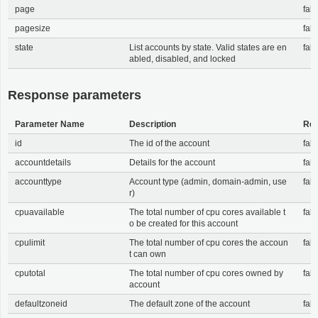
page
fals
pagesize
fals
state
List accounts by state. Valid states are en
fals
abled, disabled, and locked
Response parameters
Parameter Name
Description
Req
id
The id of the account
fals
accountdetails
Details for the account
fals
accounttype
Account type (admin, domain-admin, use
fals
r)
cpuavailable
The total number of cpu cores available t
fals
o be created for this account
cpulimit
The total number of cpu cores the accoun
fals
t can own
cputotal
The total number of cpu cores owned by
fals
account
defaultzoneid
The default zone of the account
fals