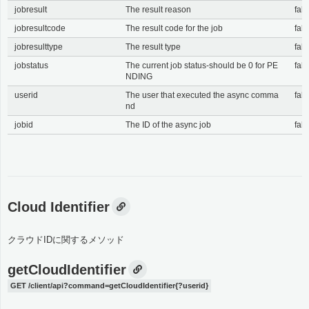
jobresult
The result reason
fals
jobresultcode
The result code for the job
fals
jobresulttype
The result type
fals
jobstatus
The current job status-should be 0 for PE
fals
NDING
userid
The user that executed the async comma
fals
nd
jobid
The ID of the async job
fals
Cloud Identifier
クラウドIDに関するメソッド
getCloudIdentifier
GET /client/api?command=getCloudIdentifier{?userid}