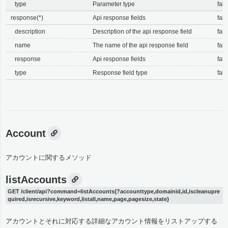
type
Parameter type
fals
response(*)
Api response fields
fals
description
Description of the api response field
fals
name
The name of the api response field
fals
response
Api response fields
fals
type
Response field type
fals
Account
アカウントに関するメソッド
listAccounts
GET /client/api?command=listAccounts{?accounttype,domainid,id,iscleanupre
quired,isrecursive,keyword,listall,name,page,pagesize,state}
アカウントとそれに対応する詳細なアカウント情報をリストアップする