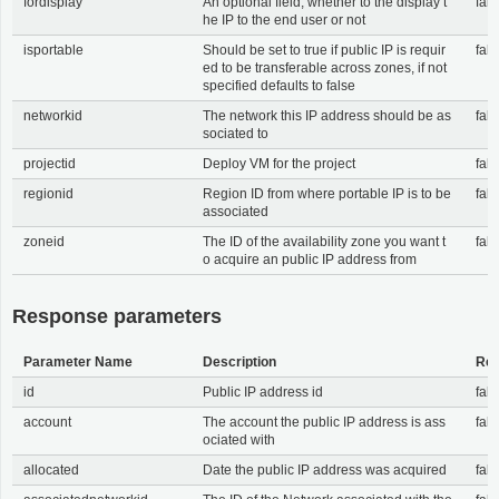
fordisplay
An optional field, whether to the display t
fals
he IP to the end user or not
isportable
Should be set to true if public IP is requir
fals
ed to be transferable across zones, if not
specified defaults to false
networkid
The network this IP address should be as
fals
sociated to
projectid
Deploy VM for the project
fals
regionid
Region ID from where portable IP is to be
fals
associated
zoneid
The ID of the availability zone you want t
fals
o acquire an public IP address from
Response parameters
Parameter Name
Description
Req
id
Public IP address id
fals
account
The account the public IP address is ass
fals
ociated with
allocated
Date the public IP address was acquired
fals