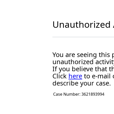
Unauthorized A
You are seeing this
unauthorized activit
If you believe that
Click
here
to e-mail 
describe your case.
Case Number:
3621893994